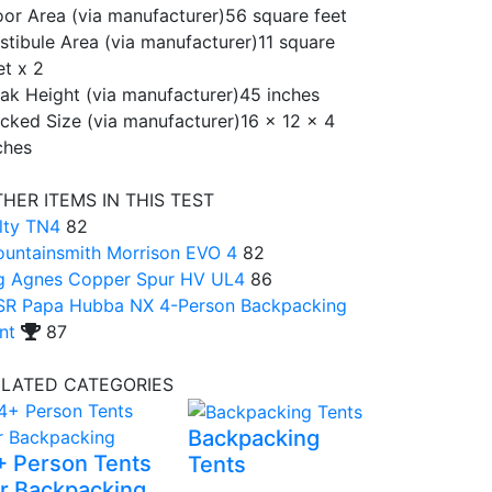
oor Area (via manufacturer)
56 square feet
stibule Area (via manufacturer)
11 square
et x 2
ak Height (via manufacturer)
45 inches
cked Size (via manufacturer)
16 x 12 x 4
ches
HER ITEMS IN THIS TEST
lty TN4
82
untainsmith Morrison EVO 4
82
g Agnes Copper Spur HV UL4
86
R Papa Hubba NX 4-Person Backpacking
nt
87
ELATED CATEGORIES
Backpacking
+ Person Tents
Tents
or Backpacking