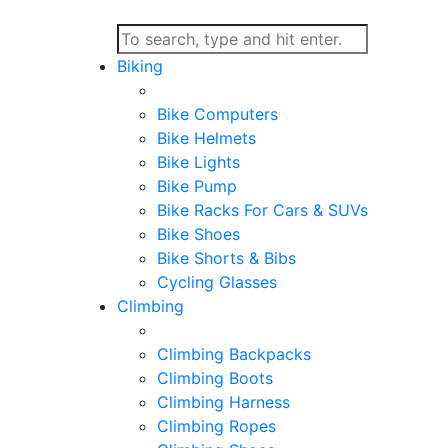
Biking
Bike Computers
Bike Helmets
Bike Lights
Bike Pump
Bike Racks For Cars & SUVs
Bike Shoes
Bike Shorts & Bibs
Cycling Glasses
Climbing
Climbing Backpacks
Climbing Boots
Climbing Harness
Climbing Ropes