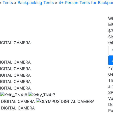
»
Tents
»
Backpacking Tents
»
4+ Person Tents for Backpa
W
M
$3
Si
IGITAL CAMERA
th
IGITAL CAMERA
*Y
IGITAL CAMERA
Ge
IGITAL CAMERA
Th
IGITAL CAMERA
ai
IGITAL CAMERA
S
Ve
Do
Po