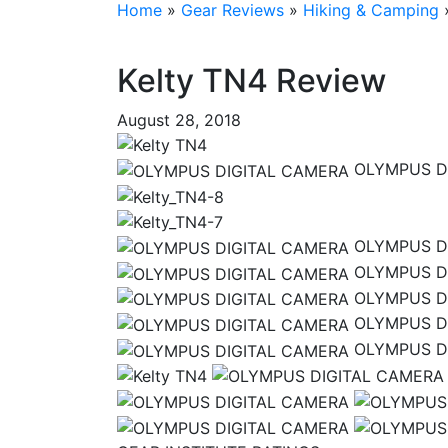
Home
»
Gear Reviews
»
Hiking & Camping
Kelty TN4 Review
August 28, 2018
OLYMPUS D
OLYMPUS D
OLYMPUS D
OLYMPUS D
OLYMPUS D
OLYMPUS D