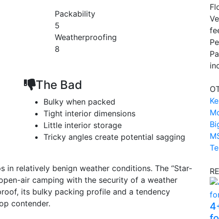
Fl
Packability
Ve
5
fe
Weatherproofing
Pe
8
Pa
in
The Bad
OT
Ke
Bulky when packed
Mo
Tight interior dimensions
Bi
Little interior storage
MS
Tricky angles create potential sagging
Te
ps in relatively benign weather conditions. The “Star-
R
 open-air camping with the security of a weather
proof, its bulky packing profile and a tendency
top contender.
4
f