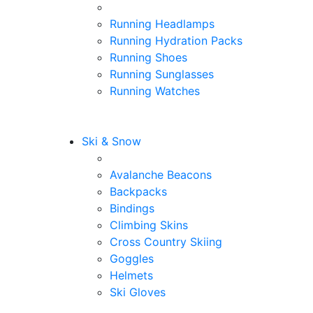
Running Headlamps
Running Hydration Packs
Running Shoes
Running Sunglasses
Running Watches
Ski & Snow
Avalanche Beacons
Backpacks
Bindings
Climbing Skins
Cross Country Skiing
Goggles
Helmets
Ski Gloves