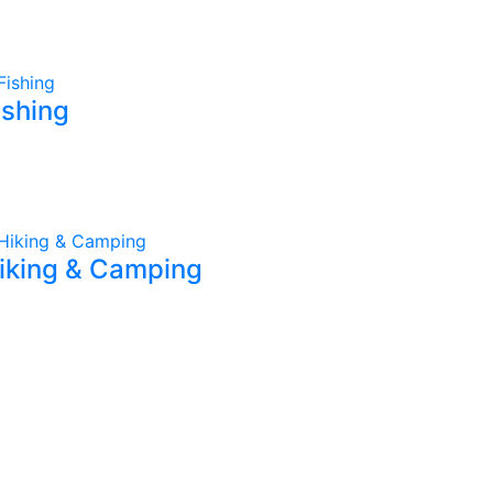
ishing
iking & Camping