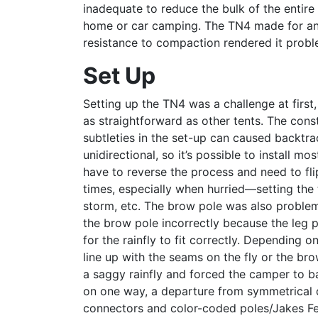
inadequate to reduce the bulk of the entir
home or car camping. The TN4 made for an e
resistance to compaction rendered it probl
Set Up
Setting up the TN4 was a challenge at first
as straightforward as other tents. The con
subtleties in the set-up can caused backtrac
unidirectional, so it’s possible to install mo
have to reverse the process and need to flip
times, especially when hurried—setting the 
storm, etc. The brow pole was also problemat
the brow pole incorrectly because the leg p
for the rainfly to fit correctly. Depending o
line up with the seams on the fly or the bro
a saggy rainfly and forced the camper to bac
on one way, a departure from symmetrical d
connectors and color-coded poles/Jakes Feet