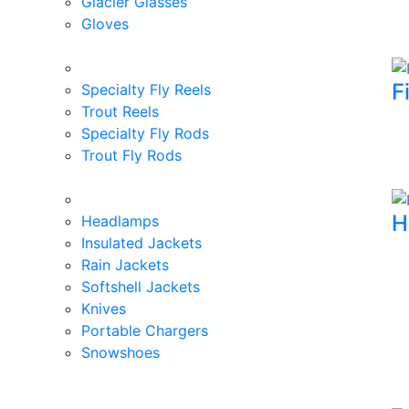
Glacier Glasses
Gloves
F
Specialty Fly Reels
Trout Reels
Specialty Fly Rods
Trout Fly Rods
H
Headlamps
Insulated Jackets
Rain Jackets
Softshell Jackets
Knives
Portable Chargers
Snowshoes