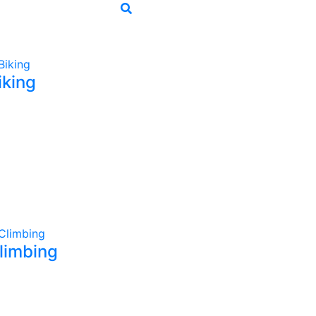
iking
limbing