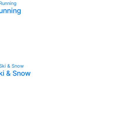
unning
ki & Snow