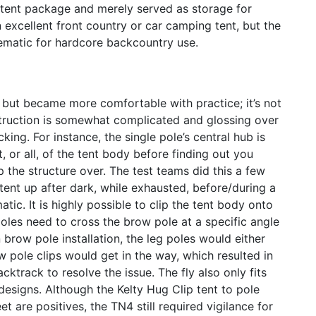
e tent package and merely served as storage for
xcellent front country or car camping tent, but the
ematic for hardcore backcountry use.
, but became more comfortable with practice; it’s not
struction is somewhat complicated and glossing over
king. For instance, the single pole’s central hub is
st, or all, of the tent body before finding out you
 the structure over. The test teams did this a few
tent up after dark, while exhausted, before/during a
ic. It is highly possible to clip the tent body onto
oles need to cross the brow pole at a specific angle
n brow pole installation, the leg poles would either
w pole clips would get in the way, which resulted in
ktrack to resolve the issue. The fly also only fits
esigns. Although the Kelty Hug Clip tent to pole
 are positives, the TN4 still required vigilance for