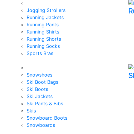
R
Jogging Strollers
Running Jackets
Running Pants
Running Shirts
Running Shorts
Running Socks
Sports Bras
S
Snowshoes
Ski Boot Bags
Ski Boots
Ski Jackets
Ski Pants & Bibs
Skis
Snowboard Boots
Snowboards