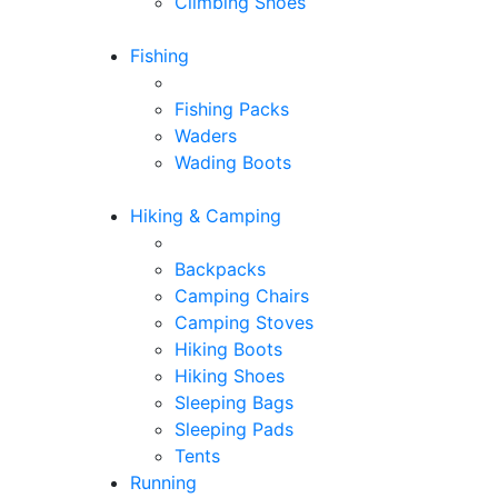
Climbing Shoes
Fishing
Fishing Packs
Waders
Wading Boots
Hiking & Camping
Backpacks
Camping Chairs
Camping Stoves
Hiking Boots
Hiking Shoes
Sleeping Bags
Sleeping Pads
Tents
Running