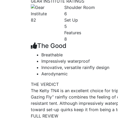
GEAR INSTITUTE RATINGS
Shoulder Room
6
82
Set Up
5
Features
8
The Good
Breathable
Impressively waterproof
Innovative, versatile rainfly design
Aerodynamic
THE VERDICT
The Kelty TN4 is an excellent choice for tri
Gazing Fly” rainfly combines the feeling of
resistant tent. Although impressively water
toward set-up quirks keep it from being a 
FULL REVIEW