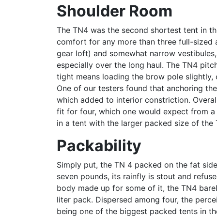
Shoulder Room
The TN4 was the second shortest tent in the 
comfort for any more than three full-sized a
gear loft) and somewhat narrow vestibules
especially over the long haul. The TN4 pitc
tight means loading the brow pole slightly,
One of our testers found that anchoring the
which added to interior constriction. Overall
fit for four, which one would expect from a
in a tent with the larger packed size of the
Packability
Simply put, the TN 4 packed on the fat side
seven pounds, its rainfly is stout and refus
body made up for some of it, the TN4 barel
liter pack. Dispersed among four, the perce
being one of the biggest packed tents in th