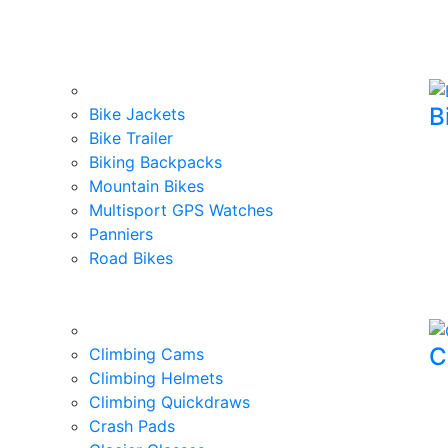
B
Bike Jackets
Bike Trailer
Biking Backpacks
Mountain Bikes
Multisport GPS Watches
Panniers
Road Bikes
C
Climbing Cams
Climbing Helmets
Climbing Quickdraws
Crash Pads