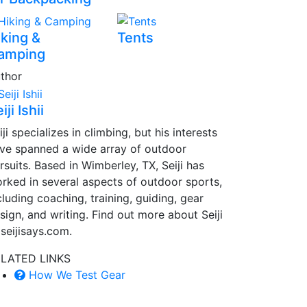
iking &
Tents
amping
thor
iji Ishii
iji specializes in climbing, but his interests
ve spanned a wide array of outdoor
rsuits. Based in Wimberley, TX, Seiji has
rked in several aspects of outdoor sports,
cluding coaching, training, guiding, gear
sign, and writing. Find out more about Seiji
 seijisays.com.
LATED LINKS
How We Test Gear