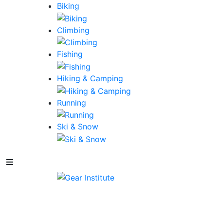
Biking
Climbing
Fishing
Hiking & Camping
Running
Ski & Snow