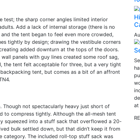
H
test; the sharp corner angles limited interior
C
dults. Add a lack of internal storage (there is no
, and the tent began to feel even more crowded,
Au
hes tightly by design; drawing the vestibule corners
 creating added downturn at the tops of the doors.
Se
 wall panels with guy lines created some roof sag,
Se
, the tent felt acceptable for three, but a very tight
ha
 backpacking tent, but comes as a bit of an affront
pu
 TN4.
wo
in
de
at
. Though not spectacularly heavy just short of
ed to compress tightly. Although the all-mesh tent
RE
y squeezed into a stuff sack that overflowed a 20-
ived bulk settled down, but that didn’t keep it from
e category. The included roll-top stuff sack was