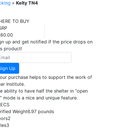
cking
»
Kelty TN4
HERE TO BUY
SRP
80.00
gn up and get notified if the price drops on
is product!
Sign Up
our purchase helps to support the work of
ar Institute.
e ability to have half the shelter in “open
r” mode is a nice and unique feature.
PECS
rified Weight
6.97 pounds
ors
2
les
3