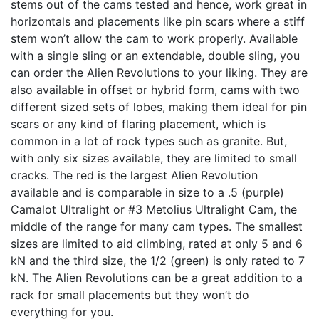
stems out of the cams tested and hence, work great in
horizontals and placements like pin scars where a stiff
stem won’t allow the cam to work properly. Available
with a single sling or an extendable, double sling, you
can order the Alien Revolutions to your liking. They are
also available in offset or hybrid form, cams with two
different sized sets of lobes, making them ideal for pin
scars or any kind of flaring placement, which is
common in a lot of rock types such as granite. But,
with only six sizes available, they are limited to small
cracks. The red is the largest Alien Revolution
available and is comparable in size to a .5 (purple)
Camalot Ultralight or #3 Metolius Ultralight Cam, the
middle of the range for many cam types. The smallest
sizes are limited to aid climbing, rated at only 5 and 6
kN and the third size, the 1/2 (green) is only rated to 7
kN. The Alien Revolutions can be a great addition to a
rack for small placements but they won’t do
everything for you.