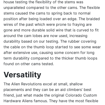
house testing the flexibility of the stems was
unparalleled compared to the other cams. The flexible
stems caused the cams to spring back to normal
position after being loaded over an edge. The braided
wires of the past which were prone to fraying are
gone and more durable solid wire that is curved to fit
around the cam lobes are now used, increasing
durability based on our testing. The rubber covering
the cable on the thumb loop started to see some wear
after extensive use, causing some concern for long
term durability compared to the thicker thumb loops
found on other cams tested.
Versatility
The Alien Revolutions excel at small, shallow
placements and they can be an aid climbers’ best
friend, just what made the original Colorado Custom
Hardware Aliens famous. They have the most flexible