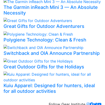
The Garmin inReach Mini 3 — An Absolute
Necessity
Great Gifts for Outdoor Adventurers
Polygiene Technology: Clean & Fresh
Switchback and OIA Announce Partnership
Great Outdoor Gifts for the Holidays
Kuiu Apparel: Designed for hunters, ideal
for all outdoor activities
Follow Gear Institute