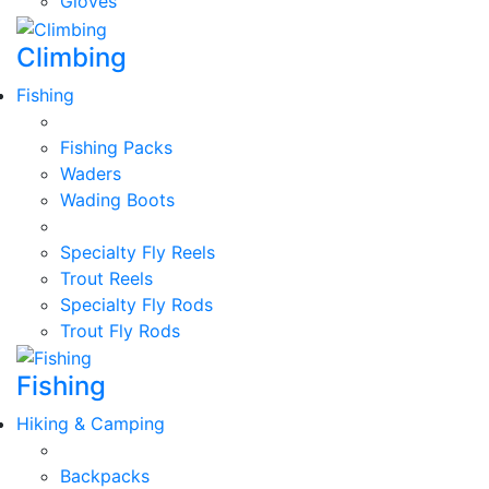
Gloves
Climbing
Fishing
Fishing Packs
Waders
Wading Boots
Specialty Fly Reels
Trout Reels
Specialty Fly Rods
Trout Fly Rods
Fishing
Hiking & Camping
Backpacks