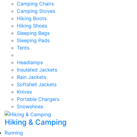
Camping Chairs
Camping Stoves
Hiking Boots
Hiking Shoes
Sleeping Bags
Sleeping Pads
Tents
Headlamps
Insulated Jackets
Rain Jackets
Softshell Jackets
Knives
Portable Chargers
Snowshoes
Hiking & Camping
Running