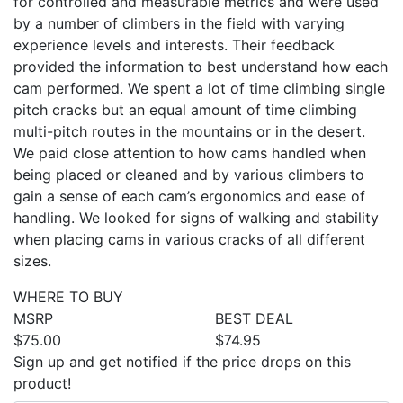
for controlled and measurable metrics and were used
by a number of climbers in the field with varying
experience levels and interests. Their feedback
provided the information to best understand how each
cam performed. We spent a lot of time climbing single
pitch cracks but an equal amount of time climbing
multi-pitch routes in the mountains or in the desert.
We paid close attention to how cams handled when
being placed or cleaned and by various climbers to
gain a sense of each cam’s ergonomics and ease of
handling. We looked for signs of walking and stability
when placing cams in various cracks of all different
sizes.
WHERE TO BUY
MSRP
BEST DEAL
$75.00
$74.95
Sign up and get notified if the price drops on this
product!