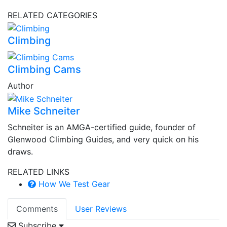
RELATED CATEGORIES
Climbing
Climbing Cams
Author
Mike Schneiter
Schneiter is an AMGA-certified guide, founder of
Glenwood Climbing Guides, and very quick on his
draws.
RELATED LINKS
How We Test Gear
Comments
User Reviews
Subscribe