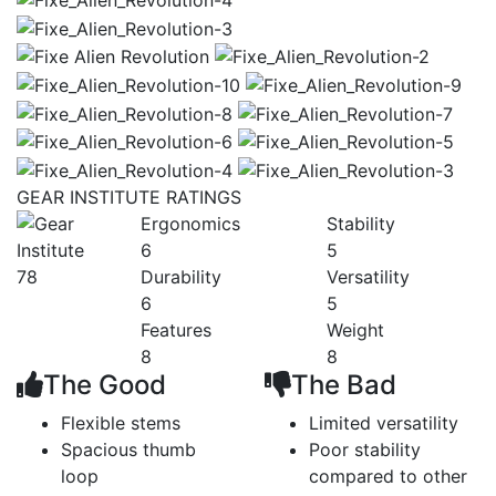
GEAR INSTITUTE RATINGS
Ergonomics
Stability
6
5
78
Durability
Versatility
6
5
Features
Weight
8
8
The Good
The Bad
Flexible stems
Limited versatility
Spacious thumb
Poor stability
loop
compared to other