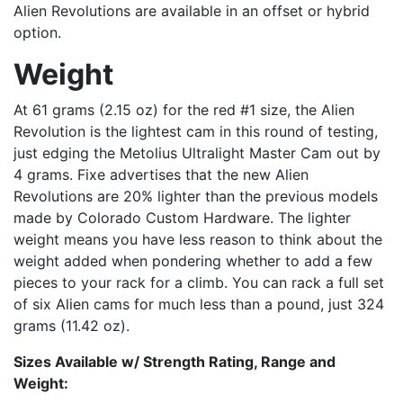
Alien Revolutions are available in an offset or hybrid
option.
Weight
At 61 grams (2.15 oz) for the red #1 size, the Alien
Revolution is the lightest cam in this round of testing,
just edging the Metolius Ultralight Master Cam out by
4 grams. Fixe advertises that the new Alien
Revolutions are 20% lighter than the previous models
made by Colorado Custom Hardware. The lighter
weight means you have less reason to think about the
weight added when pondering whether to add a few
pieces to your rack for a climb. You can rack a full set
of six Alien cams for much less than a pound, just 324
grams (11.42 oz).
Sizes Available w/ Strength Rating, Range and
Weight: