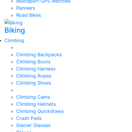
Multisport GPS Watches
Panniers
Road Bikes
Biking
Climbing
Climbing Backpacks
Climbing Boots
Climbing Harness
Climbing Ropes
Climbing Shoes
Climbing Cams
Climbing Helmets
Climbing Quickdraws
Crash Pads
Glacier Glasses