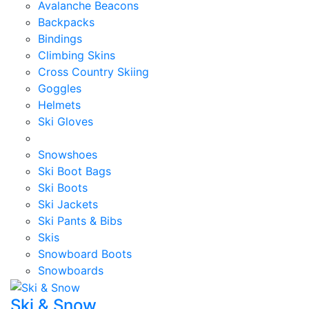
Avalanche Beacons
Backpacks
Bindings
Climbing Skins
Cross Country Skiing
Goggles
Helmets
Ski Gloves
Snowshoes
Ski Boot Bags
Ski Boots
Ski Jackets
Ski Pants & Bibs
Skis
Snowboard Boots
Snowboards
Ski & Snow