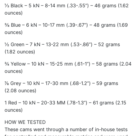
⅓ Black – 5 kN – 8-14 mm (.33-.55”) – 46 grams (1.62
ounces)
⅜ Blue – 6 kN – 10-17 mm (.39-.67”) – 48 grams (1.69
ounces)
½ Green – 7 kN – 13-22 mm (.53-.86”) – 52 grams
(1.82 ounces)
¾ Yellow – 10 kN – 15-25 mm (.61-1”) – 58 grams (2.04
ounces)
⅞ Grey – 10 kN – 17-30 mm (.68-1.2”) – 59 grams
(2.08 ounces)
1 Red – 10 kN – 20-33 MM (.78-1.3”) – 61 grams (2.15
ounces)
HOW WE TESTED
These cams went through a number of in-house tests