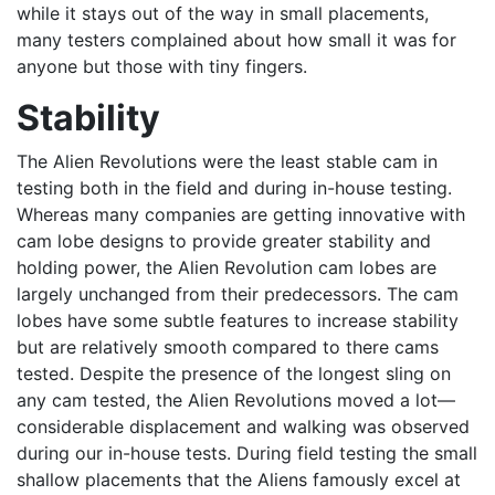
while it stays out of the way in small placements,
many testers complained about how small it was for
anyone but those with tiny fingers.
Stability
The Alien Revolutions were the least stable cam in
testing both in the field and during in-house testing.
Whereas many companies are getting innovative with
cam lobe designs to provide greater stability and
holding power, the Alien Revolution cam lobes are
largely unchanged from their predecessors. The cam
lobes have some subtle features to increase stability
but are relatively smooth compared to there cams
tested. Despite the presence of the longest sling on
any cam tested, the Alien Revolutions moved a lot—
considerable displacement and walking was observed
during our in-house tests. During field testing the small
shallow placements that the Aliens famously excel at