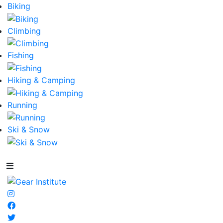
Biking
Climbing
Fishing
Hiking & Camping
Running
Ski & Snow