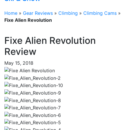
Home
»
Gear Reviews
»
Climbing
»
Climbing Cams
»
Fixe Alien Revolution
Fixe Alien Revolution
Review
May 15, 2018