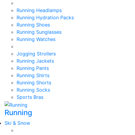
Running Headlamps
Running Hydration Packs
Running Shoes
Running Sunglasses
Running Watches
Jogging Strollers
Running Jackets
Running Pants
Running Shirts
Running Shorts
Running Socks
Sports Bras
Running
Ski & Snow