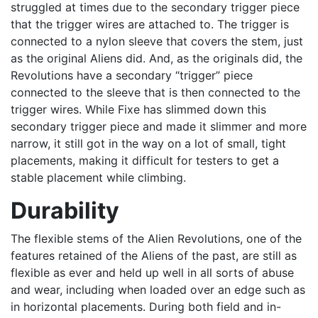
struggled at times due to the secondary trigger piece
that the trigger wires are attached to. The trigger is
connected to a nylon sleeve that covers the stem, just
as the original Aliens did. And, as the originals did, the
Revolutions have a secondary “trigger” piece
connected to the sleeve that is then connected to the
trigger wires. While Fixe has slimmed down this
secondary trigger piece and made it slimmer and more
narrow, it still got in the way on a lot of small, tight
placements, making it difficult for testers to get a
stable placement while climbing.
Durability
The flexible stems of the Alien Revolutions, one of the
features retained of the Aliens of the past, are still as
flexible as ever and held up well in all sorts of abuse
and wear, including when loaded over an edge such as
in horizontal placements. During both field and in-