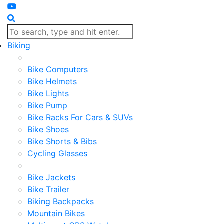
Biking
Bike Computers
Bike Helmets
Bike Lights
Bike Pump
Bike Racks For Cars & SUVs
Bike Shoes
Bike Shorts & Bibs
Cycling Glasses
Bike Jackets
Bike Trailer
Biking Backpacks
Mountain Bikes