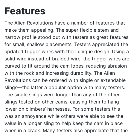
Features
The Alien Revolutions have a number of features that
make them appealing. The super flexible stem and
narrow profile stood out with testers as great features
for small, shallow placements. Testers appreciated the
updated trigger wires with their unique design. Using a
solid wire instead of braided wire, the trigger wires are
curved to fit around the cam lobes, reducing abrasion
with the rock and increasing durability. The Alien
Revolutions can be ordered with single or extendable
slings—the latter a popular option with many testers.
The single slings were longer than any of the other
slings tested on other cams, causing them to hang
lower on climbers’ harnesses. For some testers this
was an annoyance while others were able to see the
value in a longer sling to help keep the cam in place
when in a crack. Many testers also appreciate that the