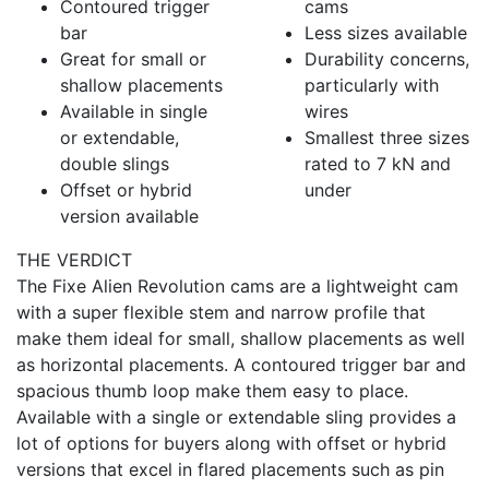
Contoured trigger
cams
bar
Less sizes available
Great for small or
Durability concerns,
shallow placements
particularly with
Available in single
wires
or extendable,
Smallest three sizes
double slings
rated to 7 kN and
Offset or hybrid
under
version available
THE VERDICT
The Fixe Alien Revolution cams are a lightweight cam
with a super flexible stem and narrow profile that
make them ideal for small, shallow placements as well
as horizontal placements. A contoured trigger bar and
spacious thumb loop make them easy to place.
Available with a single or extendable sling provides a
lot of options for buyers along with offset or hybrid
versions that excel in flared placements such as pin