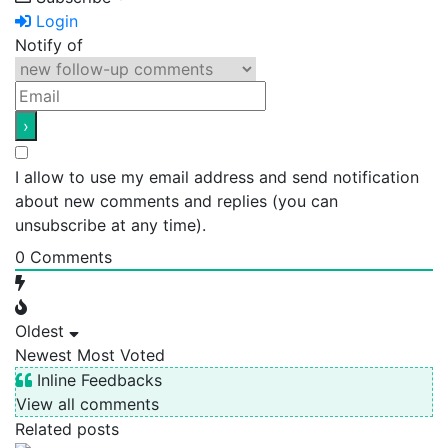
Login
Notify of
I allow to use my email address and send notification
about new comments and replies (you can
unsubscribe at any time).
0
Comments
Oldest
Newest
Most Voted
Inline Feedbacks
View all comments
Related posts