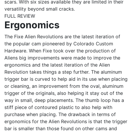
scars. With six sizes available they are limited in their
versatility beyond small cracks.
FULL REVIEW
Ergonomics
The Fixe Alien Revolutions are the latest iteration of
the popular cam pioneered by Colorado Custom
Hardware. When Fixe took over the production of
Aliens big improvements were made to improve the
ergonomics and the latest iteration of the Alien
Revolution takes things a step further. The aluminum
trigger bar is curved to help aid in its use when placing
or cleaning, an improvement from the oval, aluminum
trigger of the originals, also helping it stay out of the
way in small, deep placements. The thumb loop has a
stiff piece of contoured plastic to also help with
purchase when placing. The drawback in terms of
ergonomics for the Alien Revolutions is that the trigger
bar is smaller than those found on other cams and