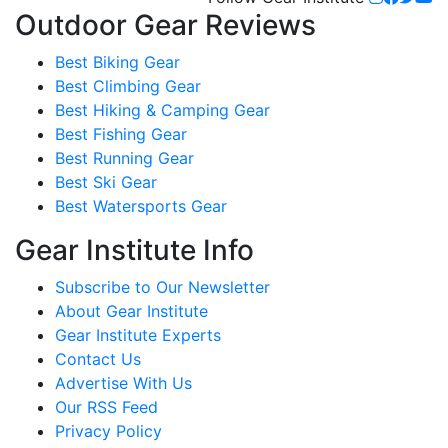
Outdoor Gear Reviews
Best Biking Gear
Best Climbing Gear
Best Hiking & Camping Gear
Best Fishing Gear
Best Running Gear
Best Ski Gear
Best Watersports Gear
Gear Institute Info
Subscribe to Our Newsletter
About Gear Institute
Gear Institute Experts
Contact Us
Advertise With Us
Our RSS Feed
Privacy Policy