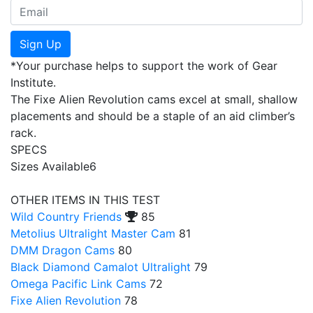
Sign Up
*Your purchase helps to support the work of Gear
Institute.
The Fixe Alien Revolution cams excel at small, shallow
placements and should be a staple of an aid climber’s
rack.
SPECS
Sizes Available
6
OTHER ITEMS IN THIS TEST
Wild Country Friends
85
Metolius Ultralight Master Cam
81
DMM Dragon Cams
80
Black Diamond Camalot Ultralight
79
Omega Pacific Link Cams
72
Fixe Alien Revolution
78