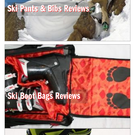
Ski Pants & Bibs Reviews
Ski Boot Bags Reviews