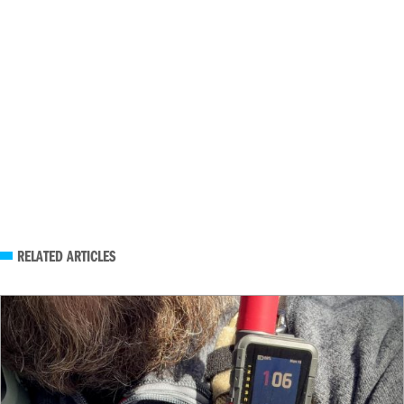
RELATED ARTICLES