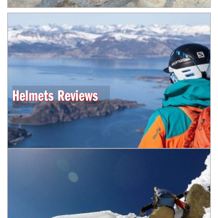
Helmets Reviews