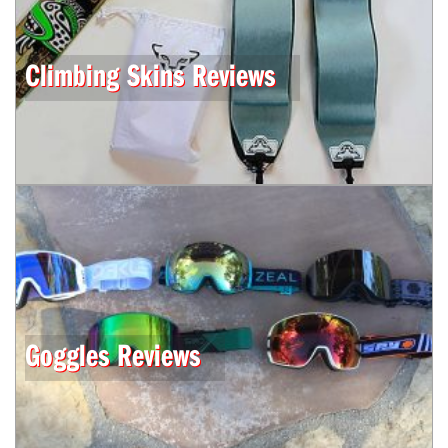
Climbing Skins Reviews
Goggles Reviews