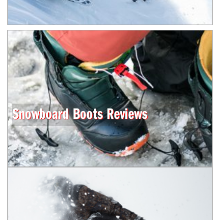
Snowboard Boots Reviews