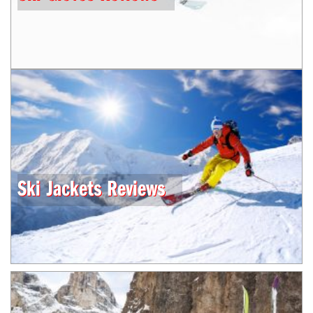
Ski Jackets Reviews