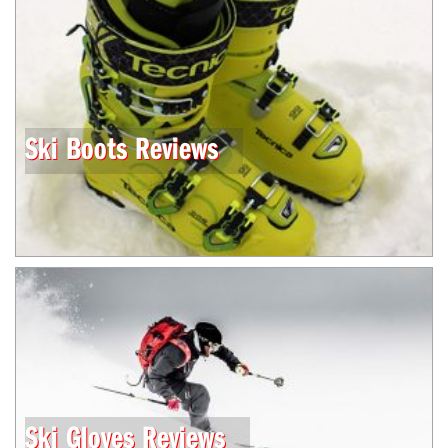
Ski Boots Reviews
Ski Gloves Reviews