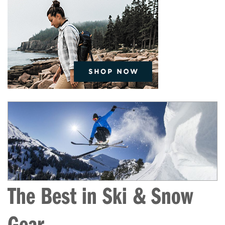
The Best in Ski & Snow
Gear