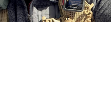
The Garmin inReach Mini 3 — An Absolute Necessity
Last minute ideas for great holiday gifts