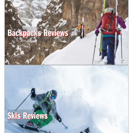
Backpacks Reviews
Skis Reviews