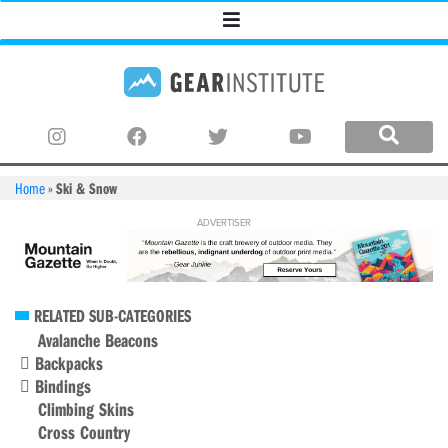
Home
»
Ski & Snow
RELATED SUB-CATEGORIES
Avalanche Beacons
Backpacks
Bindings
Climbing Skins
Cross Country