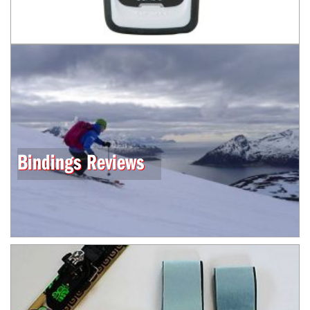
Bindings Reviews