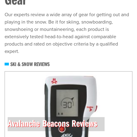
Our experts review a wide array of gear for getting out and
playing in the snow. Be it for skiing, snowboarding,
snowshoeing or mountaineering, each product is
extensively tested head-to-head against comparable
products and rated on objective criteria by a qualified
expert.
SKI & SNOW REVIEWS
Avalanche Beacons Reviews