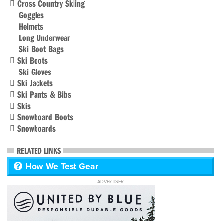
Cross Country Skiing
Goggles
Helmets
Long Underwear
Ski Boot Bags
Ski Boots
Ski Gloves
Ski Jackets
Ski Pants & Bibs
Skis
Snowboard Boots
Snowboards
RELATED LINKS
How We Test Gear