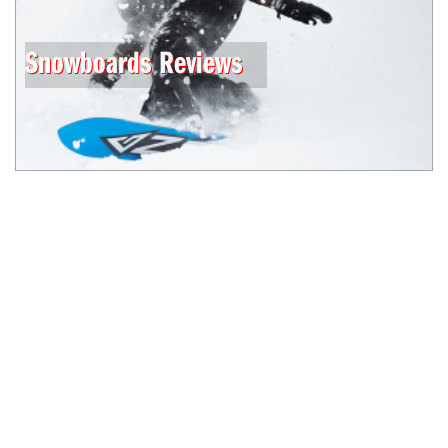
Snowboards Reviews